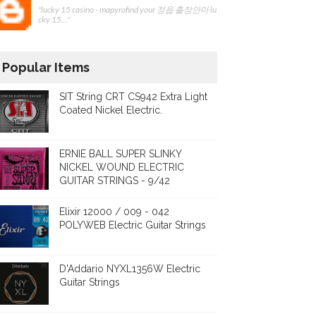
"lucky 15 casino - mapyrofind your 정읍 출장안마 lu
cky 15..."
Popular Items
SIT String CRT CS942 Extra Light
Coated Nickel Electric.
ERNIE BALL SUPER SLINKY
NICKEL WOUND ELECTRIC
GUITAR STRINGS - 9/42
Elixir 12000 / 009 - 042
POLYWEB Electric Guitar Strings
D'Addario NYXL1356W Electric
Guitar Strings