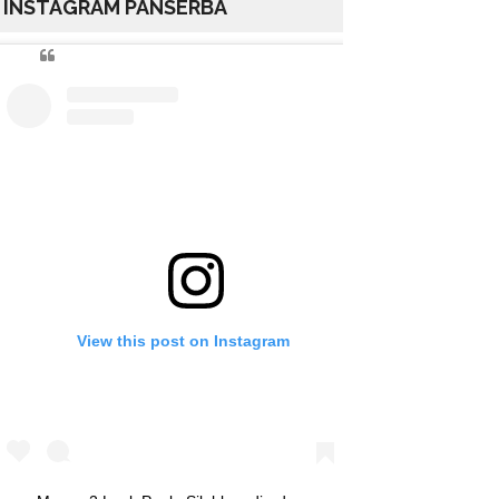
INSTAGRAM PANSERBA
View this post on Instagram