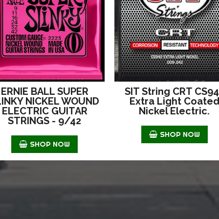
ERNIE BALL SUPER
SIT String CRT CS9
LINKY NICKEL WOUND
Extra Light Coate
ELECTRIC GUITAR
Nickel Electric.
STRINGS - 9/42
SHOP NOW
SHOP NOW