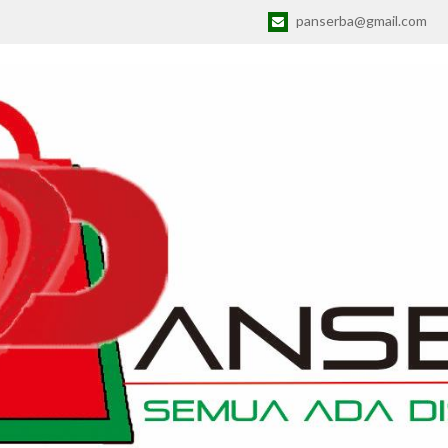
panserba@gmail.com