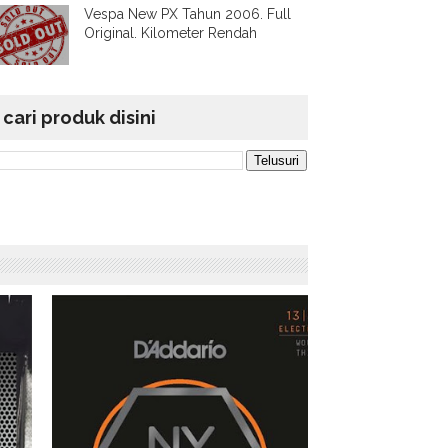
Vespa New PX Tahun 2006. Full
Original. Kilometer Rendah
cari produk disini