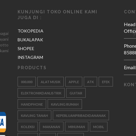
KUNJUNGI TOKO ONLINE KAMI
CON
JUGA DI :
Head
Offic
TOKOPEDIA
agai
yani
BUKALAPAK
otto
Phone
SHOPEE
kami
8588
INSTAGRAM
Email
PRODUCTS
000.000
ALAT MUSIK
APPLE
ATK
EFEK
KON
ELEKTRONIKDANLISTRIK
GUITAR
HANDPHONE
KAVLING RUMAH
KAVLING TANAH
KEPERLUANPRIBADIDANANAK
KOLEKSI
MAKANAN
MINUMAN
MOBIL