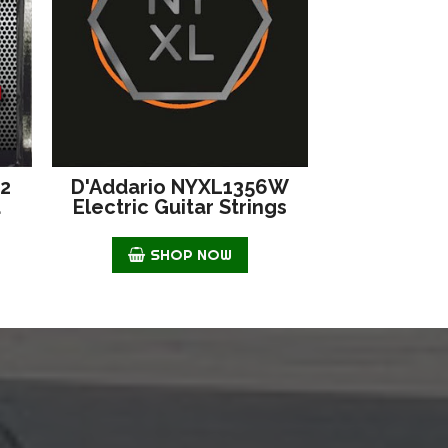
42
D'Addario NYXL1356W
d
Electric Guitar Strings
SHOP NOW