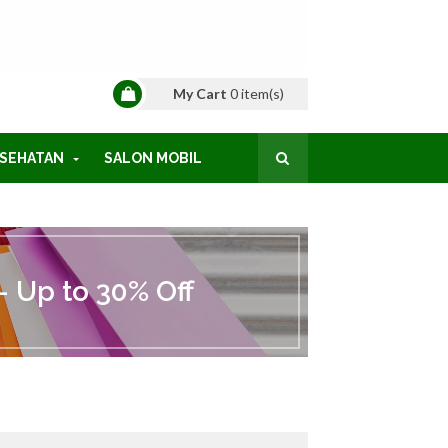
My Cart
0
item(s)
SEHATAN
SALON MOBIL
 Up to 30% Off