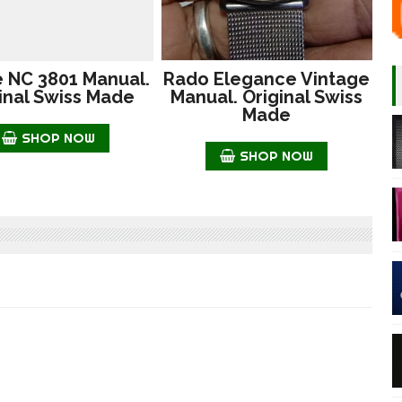
e NC 3801 Manual.
Rado Elegance Vintage
inal Swiss Made
Manual. Original Swiss
Made
SHOP NOW
SHOP NOW