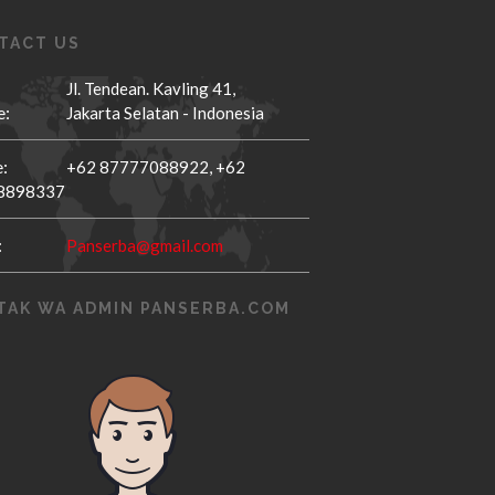
TACT US
Jl. Tendean. Kavling 41,
e:
Jakarta Selatan - Indonesia
:
+62 87777088922,
+62
8898337
:
Panserba@gmail.com
TAK WA ADMIN PANSERBA.COM