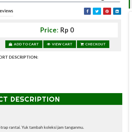
eviews
Price:
Rp 0
ADD TO CART
VIEW CART
CHECKOUT
ORT DESCRIPTION:
CT DESCRIPTION
trap rantai.
Yuk tambah koleksi jam tanganmu.