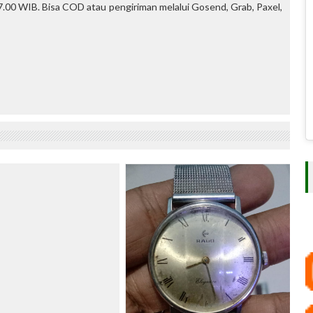
.00 WIB. Bisa COD atau pengiriman melalui Gosend, Grab, Paxel,