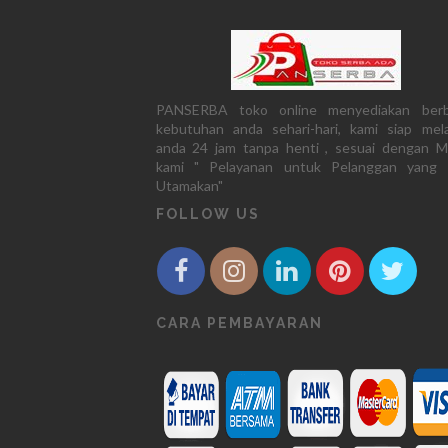
PANSERBA toko online menyediakan berb
kebutuhan anda sehari-hari, kami siap mela
anda 24 jam tanpa henti , sesuai dengan M
kami " Pelayanan untuk Pelanggan yang 
Utamakan"
FOLLOW US
CARA PEMBAYARAN