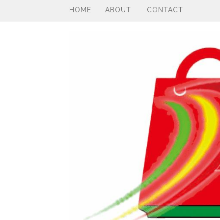
HOME
ABOUT
CONTACT