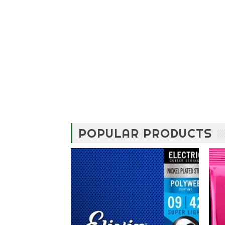
POPULAR PRODUCTS