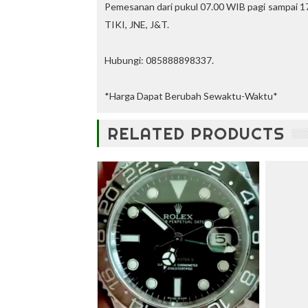
u
Pemesanan dari pukul 07.00 WIB pagi sampai 17
n
TIKI, JNE, J&T.
t
—
U
Hubungi: 085888898337.
p
t
o
*Harga Dapat Berubah Sewaktu-Waktu*
3
0
RELATED PRODUCTS
%
O
f
f