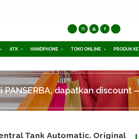
ATK
HANDPHONE
TOKO ONLINE
PRODUK KE
di PANSERBA, dapatkan discount —
entral Tank Automatic. Original