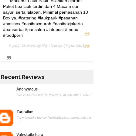
Macam2 Lauk Pauk. Silahkan diorder.
Paket box lauk terdiri dari 4 Macam dan
sayur, serta lalapan. Minimal pemesanan 10
Box ya. #catering #laukpauk #pesanan
#nasibox #nasiboxmurah #nasiboxjakarta
#panserba #pansalon #latepost #menu
#foodporn
A post shared by
Pan Serba
(@panserba) on
May 5, 2020 at 12:
Recent Reviews
Anonymous
"we’ve carried out the analysis, so you can to|you..."
Zaritaihm
"how to make money from betting on sports betting
-..."
Valeskaikehara