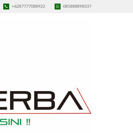
+6287777088922
085888898337