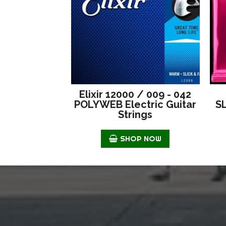
Elixir 12000 / 009 - 042
POLYWEB Electric Guitar
S
Strings
SHOP NOW