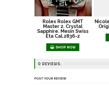
Rolex Rolex GMT
Nicol
Master 2. Crystal
Orig
Sapphire. Mesin Swiss
Eta Cal.2836-2
SHOP NOW
0 REVIEWS:
POST YOUR REVIEW