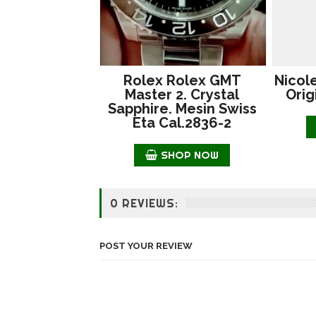
Rolex Rolex GMT
Nicol
Master 2. Crystal
Orig
Sapphire. Mesin Swiss
Eta Cal.2836-2
SHOP NOW
0 REVIEWS:
POST YOUR REVIEW