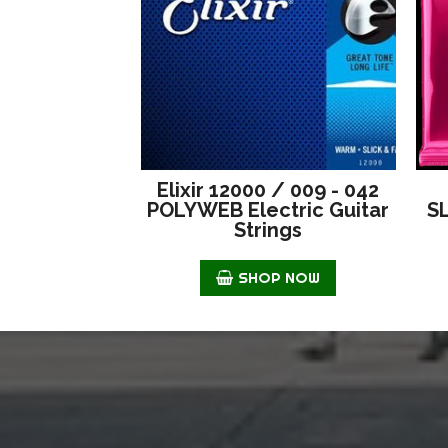
Elixir 12000 / 009 - 042
POLYWEB Electric Guitar
S
Strings
SHOP NOW