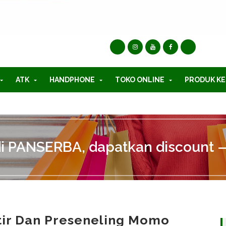
ATK
HANDPHONE
TOKO ONLINE
PRODUK KE
di PANSERBA, dapatkan discount —
tir Dan Preseneling Momo