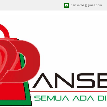
panserba@gmail.com