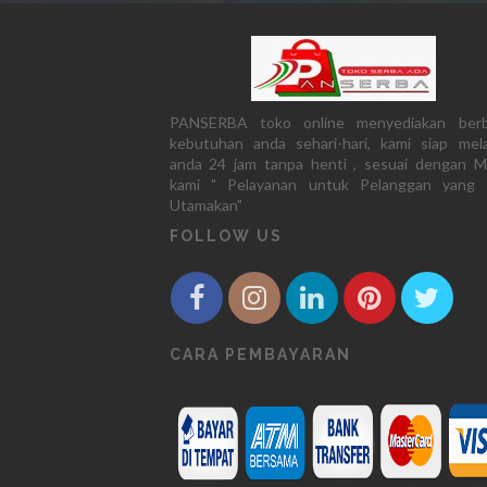
PANSERBA toko online menyediakan berb
kebutuhan anda sehari-hari, kami siap mela
anda 24 jam tanpa henti , sesuai dengan M
kami " Pelayanan untuk Pelanggan yang 
Utamakan"
FOLLOW US
CARA PEMBAYARAN