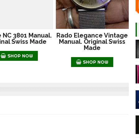
e NC 3801 Manual.
Rado Elegance Vintage
inal Swiss Made
Manual. Original Swiss
Made
SHOP NOW
SHOP NOW