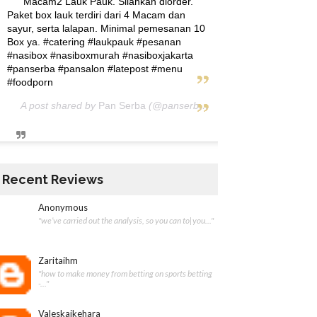
Macam2 Lauk Pauk. Silahkan diorder.
Paket box lauk terdiri dari 4 Macam dan
sayur, serta lalapan. Minimal pemesanan 10
Box ya. #catering #laukpauk #pesanan
#nasibox #nasiboxmurah #nasiboxjakarta
#panserba #pansalon #latepost #menu
#foodporn
A post shared by
Pan Serba
(@panserba) on
May 5, 2020 at 12:
Recent Reviews
Anonymous
"we’ve carried out the analysis, so you can to|you..."
Zaritaihm
"how to make money from betting on sports betting
-..."
Valeskaikehara