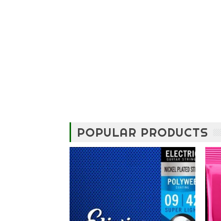
POPULAR PRODUCTS