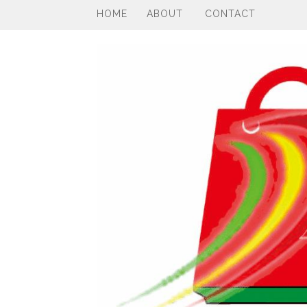
HOME
ABOUT
CONTACT