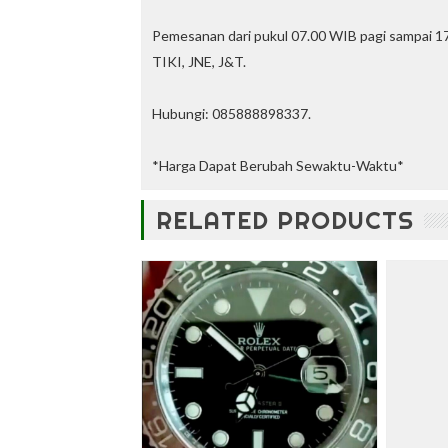
u
n
Pemesanan dari pukul 07.00 WIB pagi sampai 17
t
TIKI, JNE, J&T.
—
U
p
Hubungi: 085888898337.
t
o
3
*Harga Dapat Berubah Sewaktu-Waktu*
0
%
RELATED PRODUCTS
O
f
f