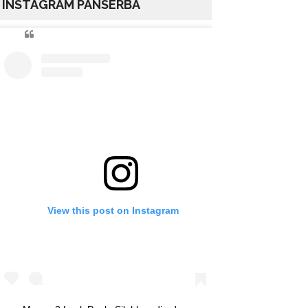
INSTAGRAM PANSERBA
View this post on Instagram