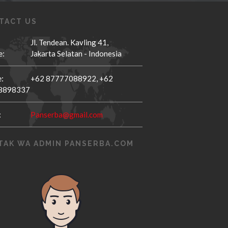
TACT US
Jl. Tendean. Kavling 41,
e:
Jakarta Selatan - Indonesia
:
+62 87777088922,
+62
8898337
:
Panserba@gmail.com
TAK WA ADMIN PANSERBA.COM