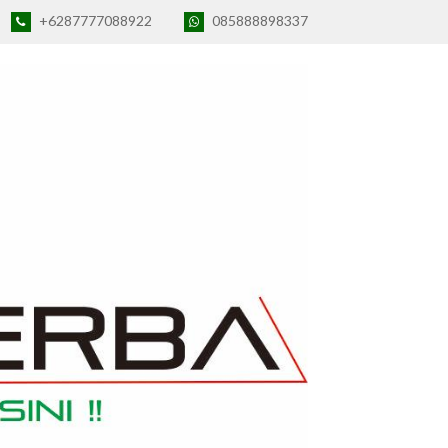
+6287777088922
085888898337