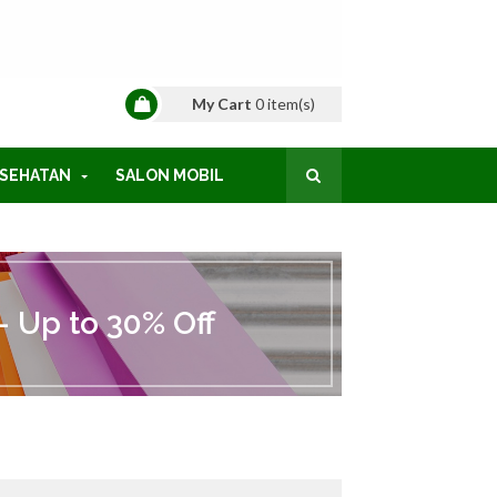
My Cart
0
item(s)
SEHATAN
SALON MOBIL
 Up to 30% Off