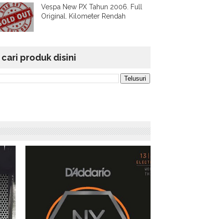
Vespa New PX Tahun 2006. Full
Original. Kilometer Rendah
cari produk disini