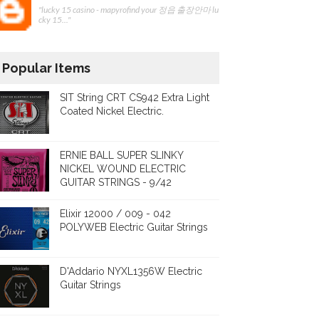
"lucky 15 casino - mapyrofind your 정읍 출장안마 lu
cky 15..."
Popular Items
SIT String CRT CS942 Extra Light
Coated Nickel Electric.
ERNIE BALL SUPER SLINKY
NICKEL WOUND ELECTRIC
GUITAR STRINGS - 9/42
Elixir 12000 / 009 - 042
POLYWEB Electric Guitar Strings
D'Addario NYXL1356W Electric
Guitar Strings