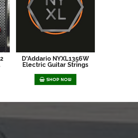
42
D'Addario NYXL1356W
d
Electric Guitar Strings
SHOP NOW