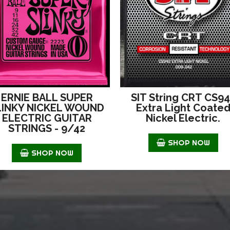
ERNIE BALL SUPER
SIT String CRT CS9
LINKY NICKEL WOUND
Extra Light Coate
ELECTRIC GUITAR
Nickel Electric.
STRINGS - 9/42
SHOP NOW
SHOP NOW