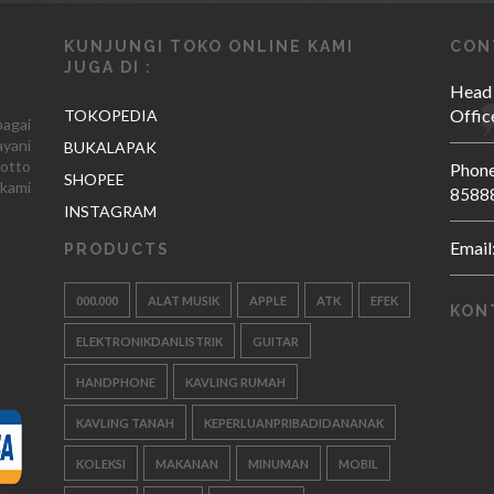
KUNJUNGI TOKO ONLINE KAMI
CON
JUGA DI :
Head
Offic
TOKOPEDIA
agai
yani
BUKALAPAK
otto
Phone
SHOPEE
kami
8588
INSTAGRAM
Email
PRODUCTS
000.000
ALAT MUSIK
APPLE
ATK
EFEK
KON
ELEKTRONIKDANLISTRIK
GUITAR
HANDPHONE
KAVLING RUMAH
KAVLING TANAH
KEPERLUANPRIBADIDANANAK
KOLEKSI
MAKANAN
MINUMAN
MOBIL