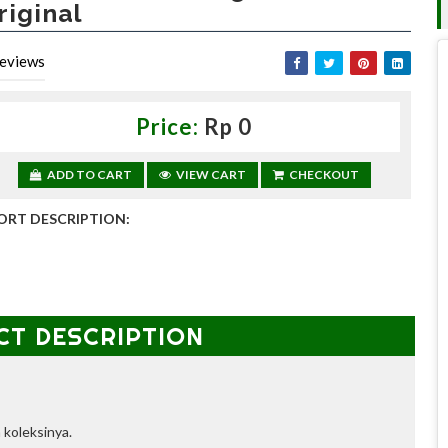
riginal
eviews
Price:
Rp 0
ADD TO CART
VIEW CART
CHECKOUT
ORT DESCRIPTION:
CT DESCRIPTION
 koleksinya.