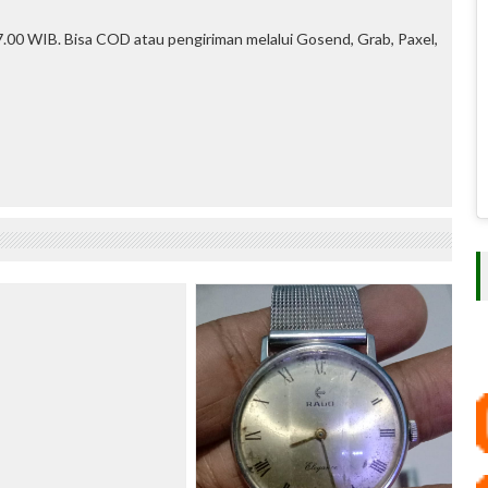
.00 WIB. Bisa COD atau pengiriman melalui Gosend, Grab, Paxel,