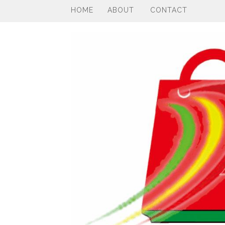
HOME
ABOUT
CONTACT