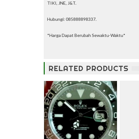
u
TIKI, JNE, J&T.
n
t
Hubungi: 085888898337.
—
U
p
*Harga Dapat Berubah Sewaktu-Waktu*
t
o
3
0
%
RELATED PRODUCTS
O
f
f