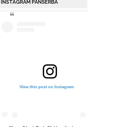
INSTAGRAM PANSERBA
View this post on Instagram