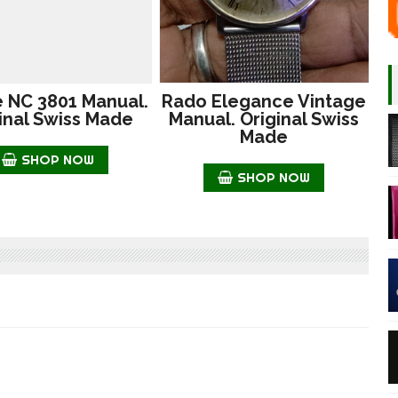
e NC 3801 Manual.
Rado Elegance Vintage
inal Swiss Made
Manual. Original Swiss
Made
SHOP NOW
SHOP NOW