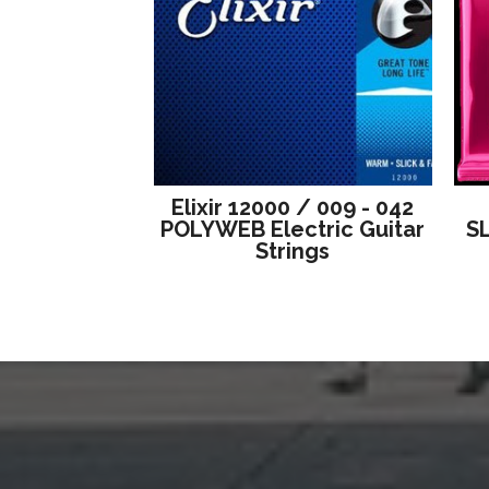
Elixir 12000 / 009 - 042
POLYWEB Electric Guitar
S
Strings