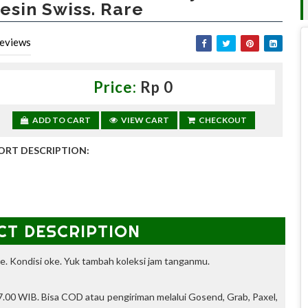
esin Swiss. Rare
eviews
Price:
Rp 0
ADD TO CART
VIEW CART
CHECKOUT
ORT DESCRIPTION:
CT DESCRIPTION
e. Kondisi oke. Yuk tambah koleksi jam tanganmu.
.00 WIB. Bisa COD atau pengiriman melalui Gosend, Grab, Paxel,