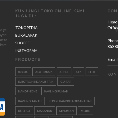
KUNJUNGI TOKO ONLINE KAMI
CON
JUGA DI :
Head
Offic
TOKOPEDIA
agai
yani
BUKALAPAK
otto
Phone
SHOPEE
kami
8588
INSTAGRAM
Email
PRODUCTS
000.000
ALAT MUSIK
APPLE
ATK
EFEK
KON
ELEKTRONIKDANLISTRIK
GUITAR
HANDPHONE
KAVLING RUMAH
KAVLING TANAH
KEPERLUANPRIBADIDANANAK
KOLEKSI
MAKANAN
MINUMAN
MOBIL