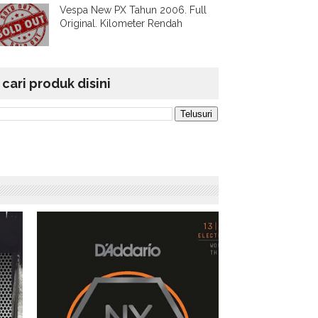
Vespa New PX Tahun 2006. Full
Original. Kilometer Rendah
cari produk disini