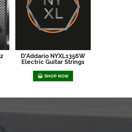
42
D'Addario NYXL1356W
d
Electric Guitar Strings
SHOP NOW