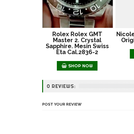
Rolex Rolex GMT
Nicol
Master 2. Crystal
Orig
Sapphire. Mesin Swiss
Eta Cal.2836-2
SHOP NOW
0 REVIEWS:
POST YOUR REVIEW