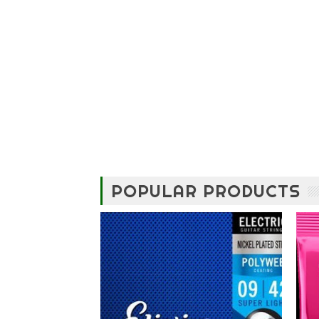
POPULAR PRODUCTS