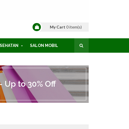
My Cart
0
item(s)
SEHATAN
SALON MOBIL
 Up to 30% Off