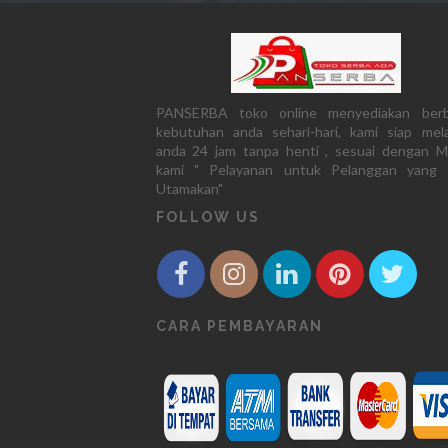
PANSERBA toko online menyediakan berb
kebutuhan anda sehari-hari, kami siap mela
anda 24 jam tanpa henti , sesuai dengan M
kami " Pelayanan untuk Pelanggan yang 
Utamakan"
FOLLOW US
CARA PEMBAYARAN