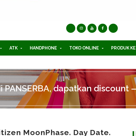
ATK
HANDPHONE
TOKO ONLINE
PRODUK KE
di PANSERBA, dapatkan discount —
itizen MoonPhase. Day Date.