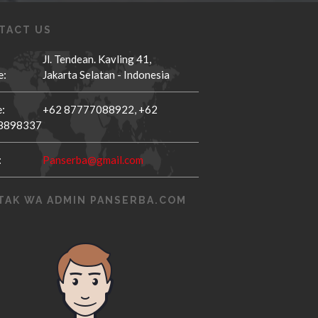
TACT US
Jl. Tendean. Kavling 41,
e:
Jakarta Selatan - Indonesia
:
+62 87777088922,
+62
8898337
:
Panserba@gmail.com
TAK WA ADMIN PANSERBA.COM