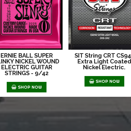
ERNIE BALL SUPER
SIT String CRT CS9
LINKY NICKEL WOUND
Extra Light Coate
ELECTRIC GUITAR
Nickel Electric.
STRINGS - 9/42
SHOP NOW
SHOP NOW