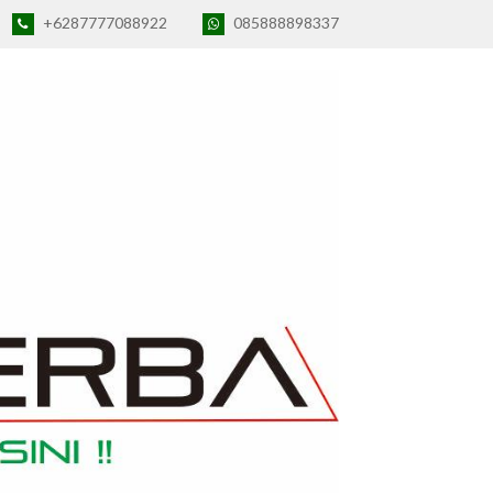
+6287777088922
085888898337