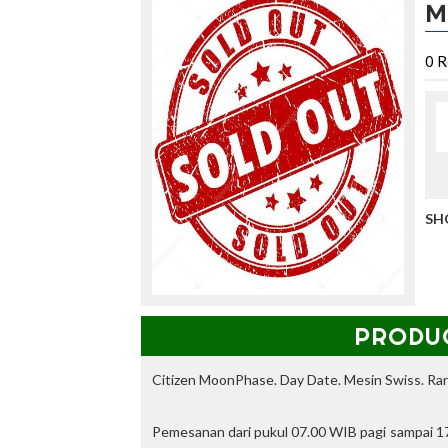
M
i
P
A
0
R
N
S
E
R
B
A
,
d
SH
a
p
a
t
k
a
PRODU
n
d
i
Citizen MoonPhase. Day Date. Mesin Swiss. Rar
s
c
Pemesanan dari pukul 07.00 WIB pagi sampai 17
o