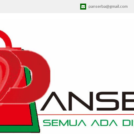
panserba@gmail.com