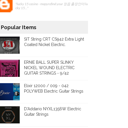
"lucky 15 casino - mapyrofind your 정읍 출장안마 lu
cky 15..."
Popular Items
SIT String CRT CS942 Extra Light
Coated Nickel Electric.
ERNIE BALL SUPER SLINKY
NICKEL WOUND ELECTRIC
GUITAR STRINGS - 9/42
Elixir 12000 / 009 - 042
POLYWEB Electric Guitar Strings
D'Addario NYXL1356W Electric
Guitar Strings