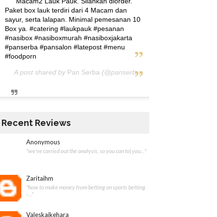
Macam2 Lauk Pauk. Silahkan diorder.
Paket box lauk terdiri dari 4 Macam dan
sayur, serta lalapan. Minimal pemesanan 10
Box ya. #catering #laukpauk #pesanan
#nasibox #nasiboxmurah #nasiboxjakarta
#panserba #pansalon #latepost #menu
#foodporn
A post shared by
Pan Serba
(@panserba) on
May 5, 2020 at 12:
Recent Reviews
Anonymous
"we’ve carried out the analysis, so you can to|you..."
Zaritaihm
"how to make money from betting on sports betting
-..."
Valeskaikehara