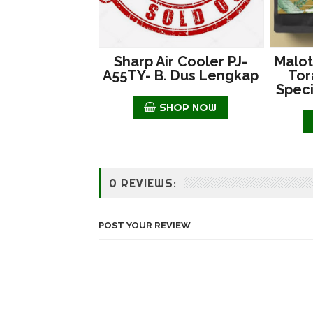
Sharp Air Cooler PJ-
Malot
A55TY- B. Dus Lengkap
Tor
Speci
SHOP NOW
0 REVIEWS:
POST YOUR REVIEW