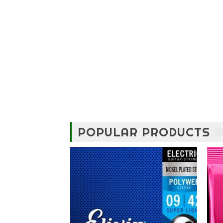
POPULAR PRODUCTS