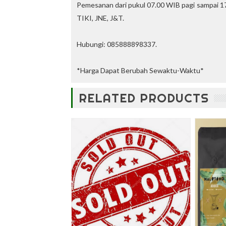
u
Pemesanan dari pukul 07.00 WIB pagi sampai 17
n
TIKI, JNE, J&T.
t
—
U
Hubungi: 085888898337.
p
t
o
*Harga Dapat Berubah Sewaktu-Waktu*
3
0
RELATED PRODUCTS
%
O
f
f