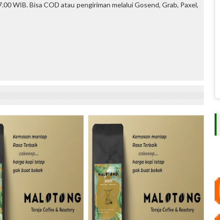
.00 WIB. Bisa COD atau pengiriman melalui Gosend, Grab, Paxel,