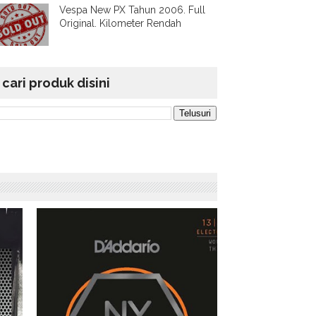
Vespa New PX Tahun 2006. Full
Original. Kilometer Rendah
cari produk disini