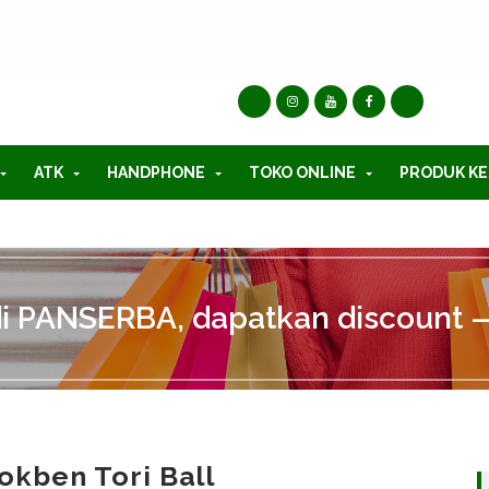
ATK
HANDPHONE
TOKO ONLINE
PRODUK KE
di PANSERBA, dapatkan discount —
okben Tori Ball