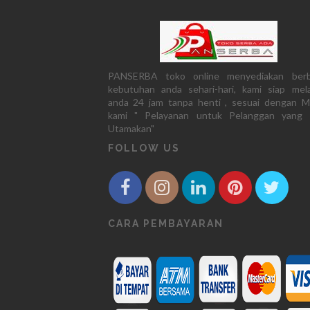
PANSERBA toko online menyediakan berb
kebutuhan anda sehari-hari, kami siap mela
anda 24 jam tanpa henti , sesuai dengan M
kami " Pelayanan untuk Pelanggan yang 
Utamakan"
FOLLOW US
CARA PEMBAYARAN