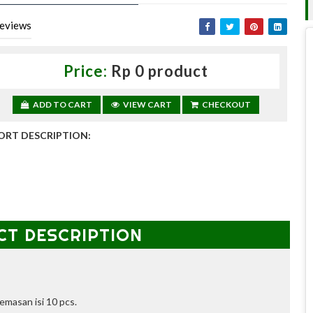
eviews
Price:
Rp 0 product
ADD TO CART
VIEW CART
CHECKOUT
ORT DESCRIPTION:
CT DESCRIPTION
emasan isi 10 pcs.