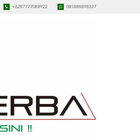
+6287777088922
085888898337