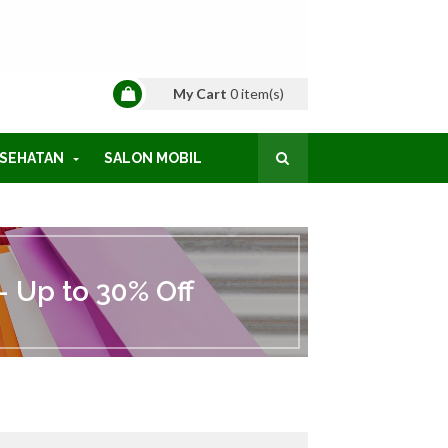
My Cart
0
item(s)
SEHATAN
SALON MOBIL
 Up to 30% Off