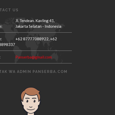
TACT US
Jl. Tendean. Kavling 41,
e:
Jakarta Selatan - Indonesia
:
+62 87777088922,
+62
8898337
:
Panserba@gmail.com
TAK WA ADMIN PANSERBA.COM