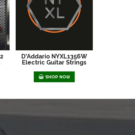
42
D'Addario NYXL1356W
d
Electric Guitar Strings
SHOP NOW