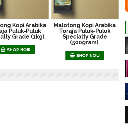
ong Kopi Arabika
Malotong Kopi Arabika
aja Puluk-Puluk
Toraja Puluk-Puluk
alty Grade (1kg).
Specialty Grade
(500gram).
SHOP NOW
SHOP NOW