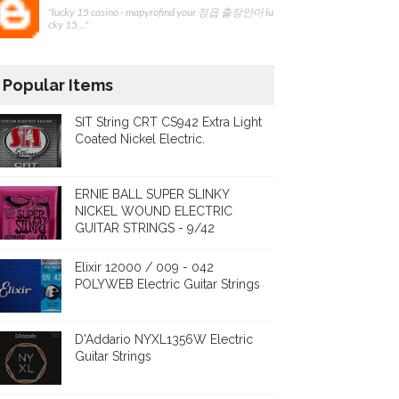
"lucky 15 casino - mapyrofind your 정읍 출장안마 lu
cky 15..."
Popular Items
SIT String CRT CS942 Extra Light
Coated Nickel Electric.
ERNIE BALL SUPER SLINKY
NICKEL WOUND ELECTRIC
GUITAR STRINGS - 9/42
Elixir 12000 / 009 - 042
POLYWEB Electric Guitar Strings
D'Addario NYXL1356W Electric
Guitar Strings