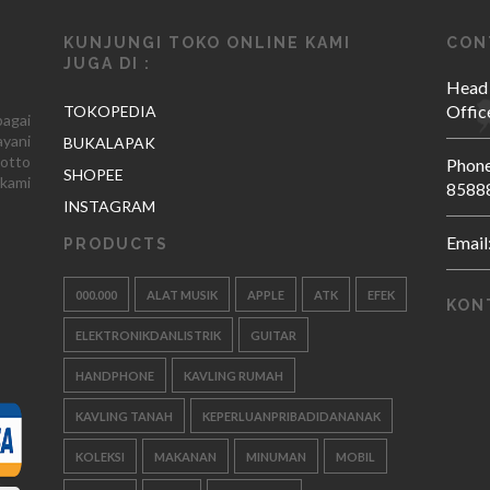
KUNJUNGI TOKO ONLINE KAMI
CON
JUGA DI :
Head
Offic
TOKOPEDIA
agai
yani
BUKALAPAK
otto
Phone
SHOPEE
kami
8588
INSTAGRAM
Email
PRODUCTS
000.000
ALAT MUSIK
APPLE
ATK
EFEK
KON
ELEKTRONIKDANLISTRIK
GUITAR
HANDPHONE
KAVLING RUMAH
KAVLING TANAH
KEPERLUANPRIBADIDANANAK
KOLEKSI
MAKANAN
MINUMAN
MOBIL