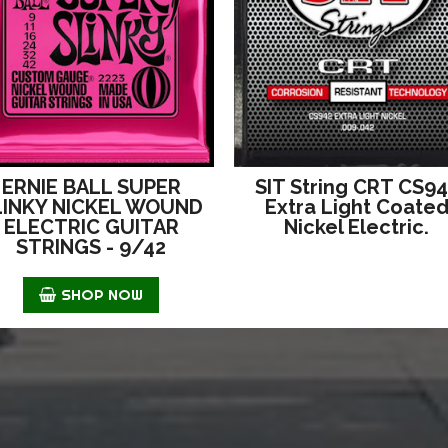
ERNIE BALL SUPER
SIT String CRT CS9
LINKY NICKEL WOUND
Extra Light Coate
ELECTRIC GUITAR
Nickel Electric.
STRINGS - 9/42
SHOP NOW