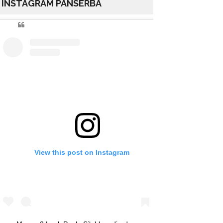
INSTAGRAM PANSERBA
View this post on Instagram