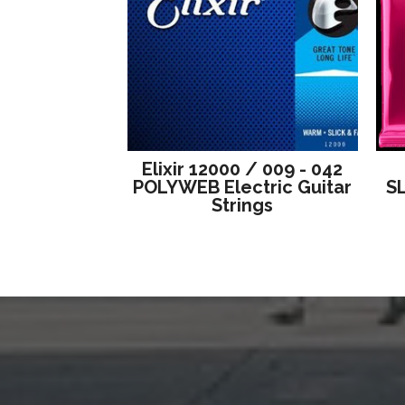
Elixir 12000 / 009 - 042
POLYWEB Electric Guitar
S
Strings