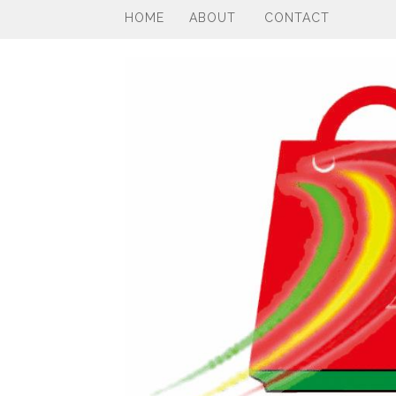
HOME
ABOUT
CONTACT