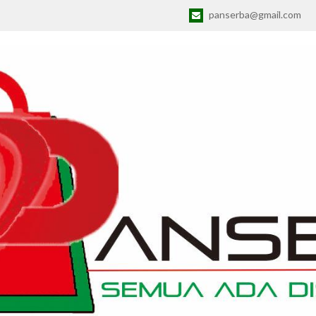
panserba@gmail.com