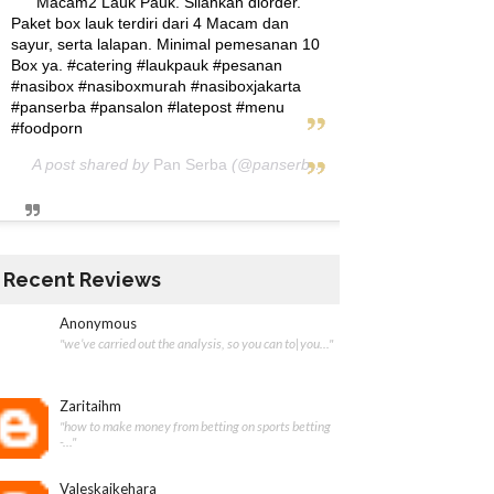
Macam2 Lauk Pauk. Silahkan diorder.
Paket box lauk terdiri dari 4 Macam dan
sayur, serta lalapan. Minimal pemesanan 10
Box ya. #catering #laukpauk #pesanan
#nasibox #nasiboxmurah #nasiboxjakarta
#panserba #pansalon #latepost #menu
#foodporn
A post shared by
Pan Serba
(@panserba) on
May 5, 2020 at 12:
Recent Reviews
Anonymous
"we’ve carried out the analysis, so you can to|you..."
Zaritaihm
"how to make money from betting on sports betting
-..."
Valeskaikehara