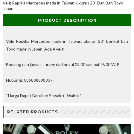
Velg Replika Mercedes made in Taiwan, ukuran 20” Dan Ban Toyo
%
Japan.
O
f
PRODUCT DESCRIPTION
f
Velg Replika Mercedes made in Taiwan, ukuran 20” berikut ban
Toyo made in Japan. Ada 4 velg.
Booking dan jadwal survey dari pukul 09.00 sampai 16.00 WIB.
Hubungi: 085888898337.
*Harga Dapat Berubah Sewaktu-Waktu*
RELATED PRODUCTS