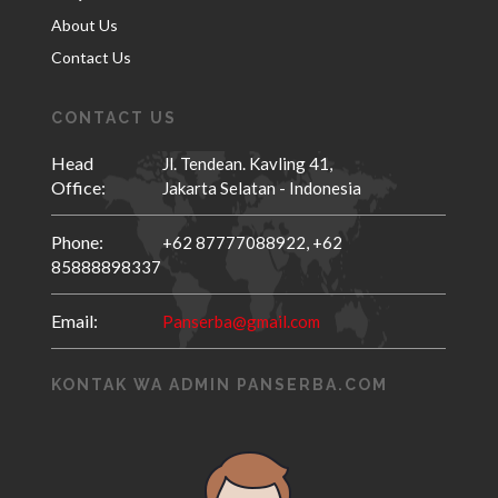
About Us
Contact Us
CONTACT US
Head
Jl. Tendean. Kavling 41,
Office:
Jakarta Selatan - Indonesia
Phone:
+62 87777088922,
+62
85888898337
Email:
Panserba@gmail.com
KONTAK WA ADMIN PANSERBA.COM