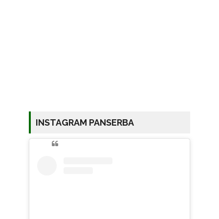
INSTAGRAM PANSERBA