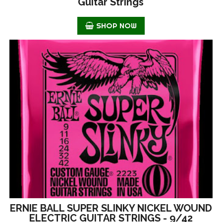
Guitar Strings
SHOP NOW
ERNIE BALL SUPER SLINKY NICKEL WOUND
ELECTRIC GUITAR STRINGS - 9/42