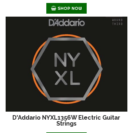
SHOP NOW
D'Addario NYXL1356W Electric Guitar
Strings