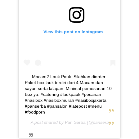
View this post on Instagram
Macam2 Lauk Pauk. Silahkan diorder.
Paket box lauk terdiri dari 4 Macam dan
sayur, serta lalapan. Minimal pemesanan 10
Box ya. #catering #laukpauk #pesanan
#nasibox #nasiboxmurah #nasiboxjakarta
#panserba #pansalon #latepost #menu
#foodporn
A post shared by
Pan Serba
(@panserba) on
May 5, 2