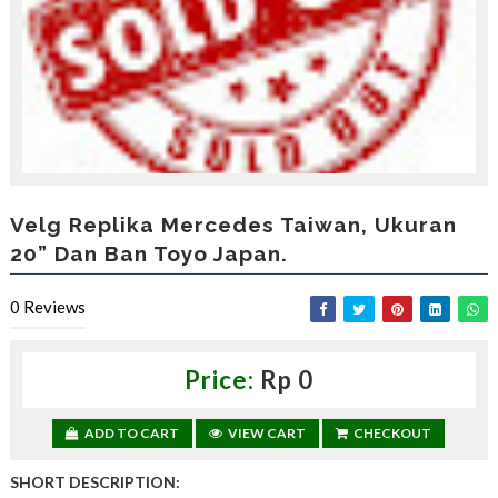
,
d
a
p
a
t
k
a
n
d
i
Velg Replika Mercedes Taiwan, Ukuran
s
20” Dan Ban Toyo Japan.
c
o
u
0
Reviews
n
t
—
Price:
Rp 0
U
p
t
ADD TO CART
VIEW CART
CHECKOUT
o
3
SHORT DESCRIPTION:
0