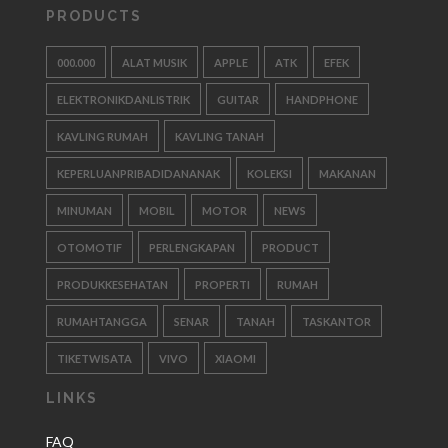
PRODUCTS
000.000
ALAT MUSIK
APPLE
ATK
EFEK
ELEKTRONIKDANLISTRIK
GUITAR
HANDPHONE
KAVLING RUMAH
KAVLING TANAH
KEPERLUANPRIBADIDANANAK
KOLEKSI
MAKANAN
MINUMAN
MOBIL
MOTOR
NEWS
OTOMOTIF
PERLENGKAPAN
PRODUCT
PRODUKKESEHATAN
PROPERTI
RUMAH
RUMAHTANGGA
SENAR
TANAH
TASKANTOR
TIKETWISATA
VIVO
XIAOMI
LINKS
FAQ