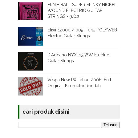
ERNIE BALL SUPER SLINKY NICKEL
WOUND ELECTRIC GUITAR
STRINGS - 9/42
Elixir 12000 / 009 - 042 POLYWEB
Electric Guitar Strings
D'Addario NYXL1356W Electric
Guitar Strings
Vespa New PX Tahun 2006. Full
Original. Kilometer Rendah
cari produk disini