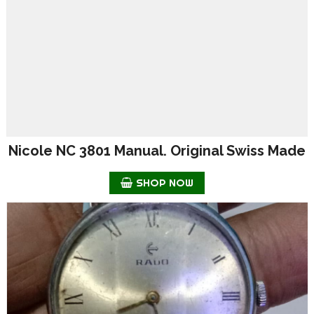
Nicole NC 3801 Manual. Original Swiss Made
SHOP NOW