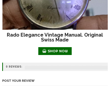
Rado Elegance Vintage Manual. Original
Swiss Made
SHOP NOW
0 REVIEWS:
POST YOUR REVIEW