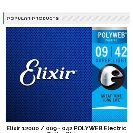
POPULAR PRODUCTS
Elixir 12000 / 009 - 042 POLYWEB Electric