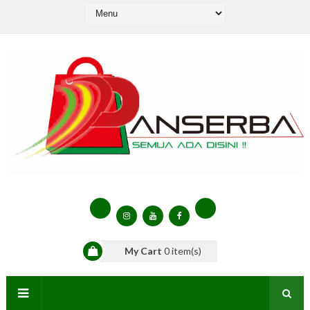
My Cart
0
item(s)