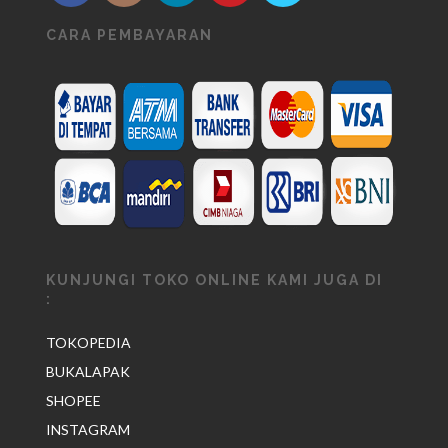
CARA PEMBAYARAN
KUNJUNGI TOKO ONLINE KAMI JUGA DI
:
TOKOPEDIA
BUKALAPAK
SHOPEE
INSTAGRAM