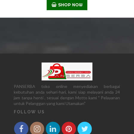
SHOP NOW
PANSERBA toko online menyediakan berbagai
kebutuhan anda sehari-hari, kami siap melayani anda 24
jam tanpa henti , sesuai dengan Motto kami " Pelayanan
untuk Pelanggan yang kami Utamakan"
FOLLOW US