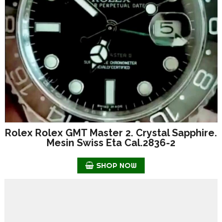
Rolex Rolex GMT Master 2. Crystal Sapphire.
Mesin Swiss Eta Cal.2836-2
SHOP NOW