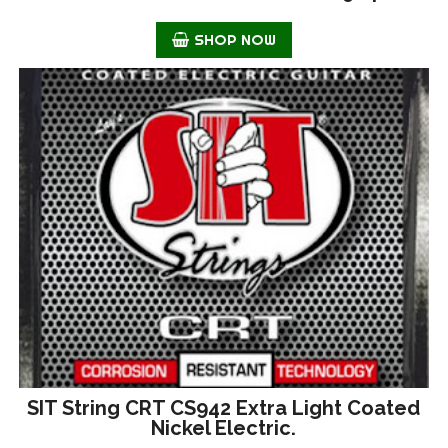
SHOP NOW
SIT String CRT CS942 Extra Light Coated
Nickel Electric.