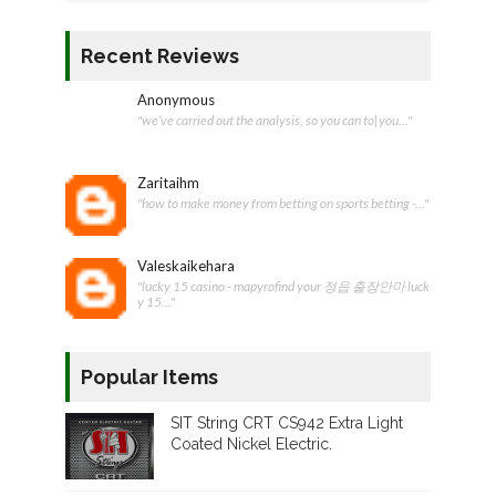
Recent Reviews
Anonymous
"we’ve carried out the analysis, so you can to|you..."
Zaritaihm
"how to make money from betting on sports betting -..."
Valeskaikehara
"lucky 15 casino - mapyrofind your 정읍 출장안마 luck
y 15..."
Popular Items
SIT String CRT CS942 Extra Light
Coated Nickel Electric.