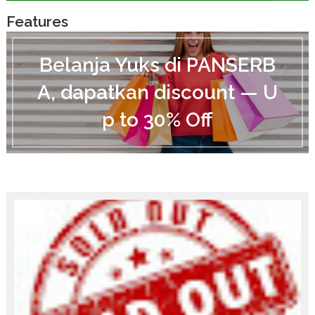
Features
B
e
Belanja Yuks di PANSERB
l
a
A, dapatkan discount — U
n
j
p to 30% Off
a
Y
u
k
s
d
i
P
A
N
S
E
R
B
A