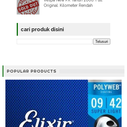
Original. Kilometer Rendah
cari produk disini
POPULAR PRODUCTS