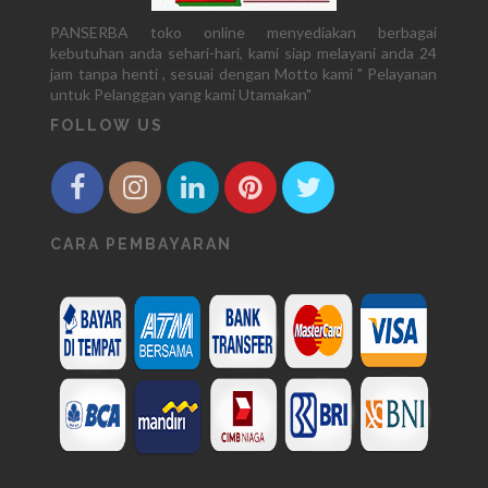
PANSERBA toko online menyediakan berbagai
kebutuhan anda sehari-hari, kami siap melayani anda 24
jam tanpa henti , sesuai dengan Motto kami " Pelayanan
untuk Pelanggan yang kami Utamakan"
FOLLOW US
CARA PEMBAYARAN