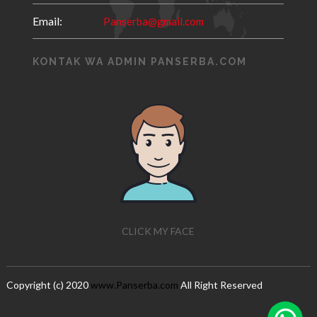
Email:
Panserba@gmail.com
KONTAK WA ADMIN PANSERBA.COM
CLICK MY FACE
Copyright (c) 2020
www.Panserba.com
All Right Reserved