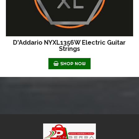
D'Addario NYXL1356W Electric Guitar
Strings
SHOP NOW