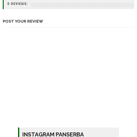
0 REVIEWS:
POST YOUR REVIEW
INSTAGRAM PANSERBA