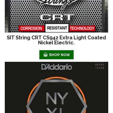
SIT String CRT CS942 Extra Light Coated
Nickel Electric.
SHOP NOW