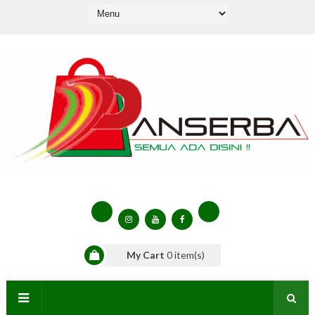
My Cart
0
item(s)