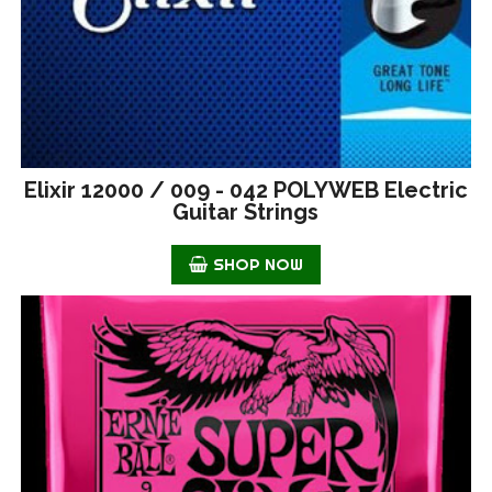
Elixir 12000 / 009 - 042 POLYWEB Electric
Guitar Strings
SHOP NOW