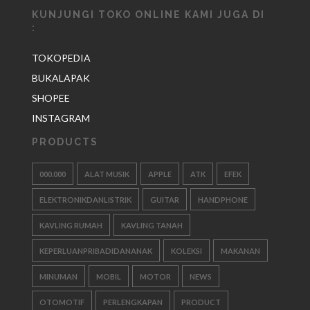
KUNJUNGI TOKO ONLINE KAMI JUGA DI
:
TOKOPEDIA
BUKALAPAK
SHOPEE
INSTAGRAM
PRODUCTS
000.000
ALAT MUSIK
APPLE
ATK
EFEK
ELEKTRONIKDANLISTRIK
GUITAR
HANDPHONE
KAVLING RUMAH
KAVLING TANAH
KEPERLUANPRIBADIDANANAK
KOLEKSI
MAKANAN
MINUMAN
MOBIL
MOTOR
NEWS
OTOMOTIF
PERLENGKAPAN
PRODUCT