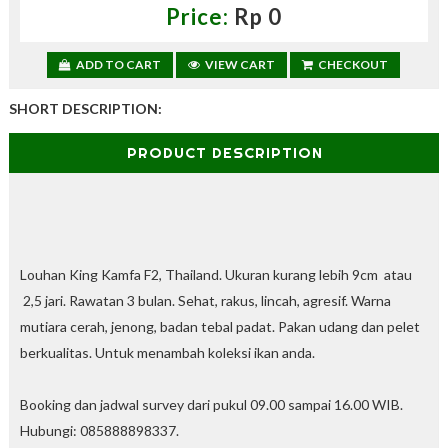
,
Price:
Rp 0
d
a
p
ADD TO CART
VIEW CART
CHECKOUT
a
t
SHORT DESCRIPTION:
k
a
PRODUCT DESCRIPTION
n
d
i
s
c
o
u
Louhan King Kamfa F2, Thailand. Ukuran kurang lebih 9cm atau
n
2,5 jari. Rawatan 3 bulan. Sehat, rakus, lincah, agresif. Warna
t
mutiara cerah, jenong, badan tebal padat. Pakan udang dan pelet
—
U
berkualitas. Untuk
menambah koleksi ikan anda.
p
t
Booking dan jadwal survey dari pukul 09.00 sampai 16.00 WIB.
o
3
Hubungi: 085888898337.
0