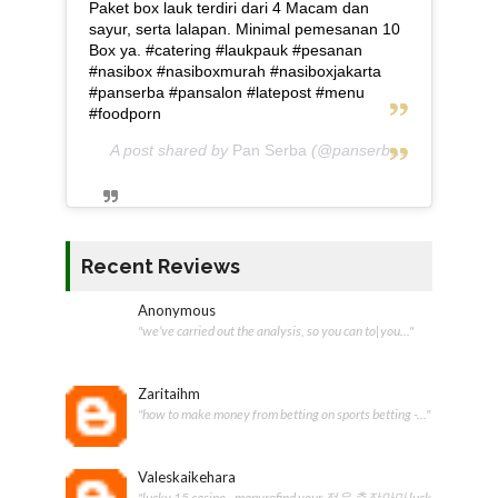
Paket box lauk terdiri dari 4 Macam dan
sayur, serta lalapan. Minimal pemesanan 10
Box ya. #catering #laukpauk #pesanan
#nasibox #nasiboxmurah #nasiboxjakarta
#panserba #pansalon #latepost #menu
#foodporn
A post shared by
Pan Serba
(@panserba) on
May 5, 2
Recent Reviews
Anonymous
"we’ve carried out the analysis, so you can to|you..."
Zaritaihm
"how to make money from betting on sports betting -..."
Valeskaikehara
"lucky 15 casino - mapyrofind your 정읍 출장안마 luck