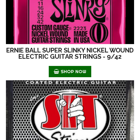
ERNIE BALL SUPER SLINKY NICKEL WOUND
ELECTRIC GUITAR STRINGS - 9/42
SHOP NOW