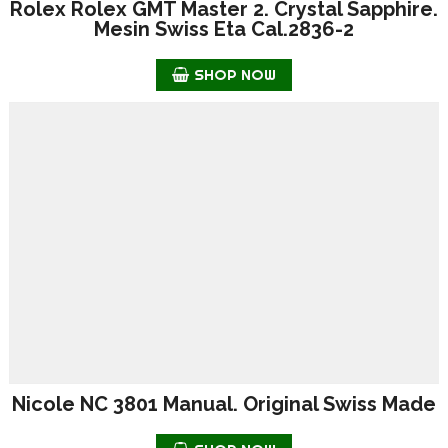
Rolex Rolex GMT Master 2. Crystal Sapphire.
Mesin Swiss Eta Cal.2836-2
SHOP NOW
Nicole NC 3801 Manual. Original Swiss Made