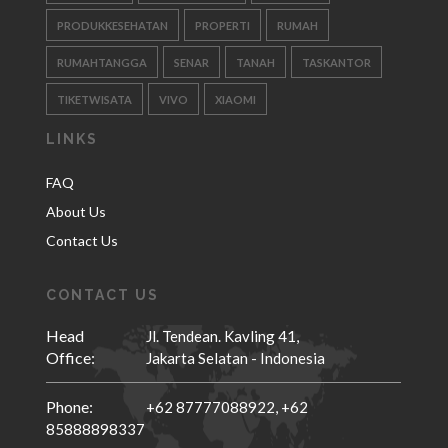
PRODUKKESEHATAN
PROPERTI
RUMAH
RUMAHTANGGA
SENAR
TANAH
TASKANTOR
TIKETWISATA
VIVO
XIAOMI
LINKS
FAQ
About Us
Contact Us
CONTACT US
Head
Jl. Tendean. Kavling 41,
Office:
Jakarta Selatan - Indonesia
Phone:
+62 87777088922,
+62
85888898337