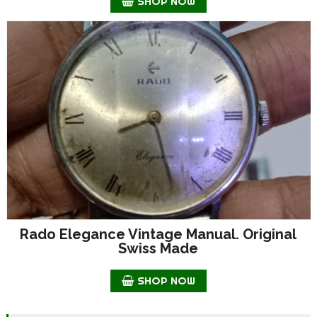
SHOP NOW
Rado Elegance Vintage Manual. Original
Swiss Made
SHOP NOW