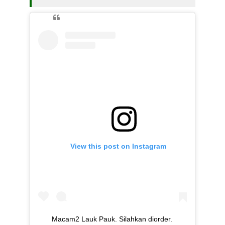
View this post on Instagram
Macam2 Lauk Pauk. Silahkan diorder.