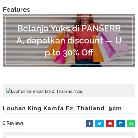
Features
B
e
Belanja Yuks di PANSERB
l
a
A, dapatkan discount — U
n
j
p to 30% Off
a
Y
u
k
s
d
i
P
A
N
Louhan King Kamfa F2, Thailand. 9cm.
S
E
R
0
Reviews
B
A