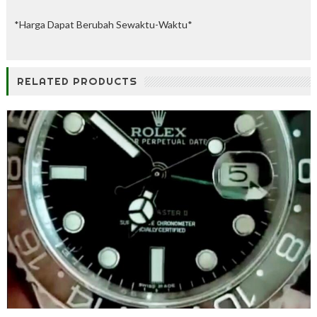
%
O
*Harga Dapat Berubah Sewaktu-Waktu*
f
f
RELATED PRODUCTS