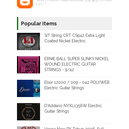
y 15..."
Popular Items
SIT String CRT CS942 Extra Light
Coated Nickel Electric.
ERNIE BALL SUPER SLINKY NICKEL
WOUND ELECTRIC GUITAR
STRINGS - 9/42
Elixir 12000 / 009 - 042 POLYWEB
Electric Guitar Strings
D'Addario NYXL1356W Electric
Guitar Strings
Vespa New PX Tahun 2006. Full